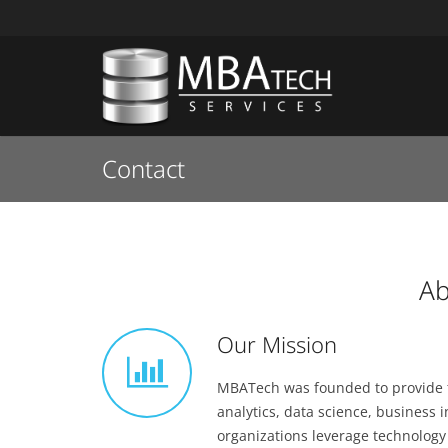
Contact
Ab
Our Mission
MBATech was founded to provide te
analytics, data science, business
organizations leverage technology 