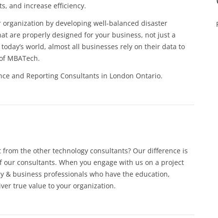
s, and increase efficiency.
r organization by developing well-balanced disaster
at are properly designed for your business, not just a
today’s world, almost all businesses rely on their data to
s of MBATech.
nce and Reporting Consultants in London Ontario.
from the other technology consultants? Our difference is
f our consultants. When you engage with us on a project
gy & business professionals who have the education,
iver true value to your organization.