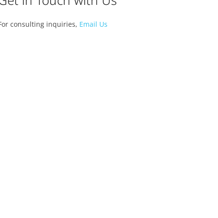
Get in Touch with Us
For consulting inquiries,
Email Us