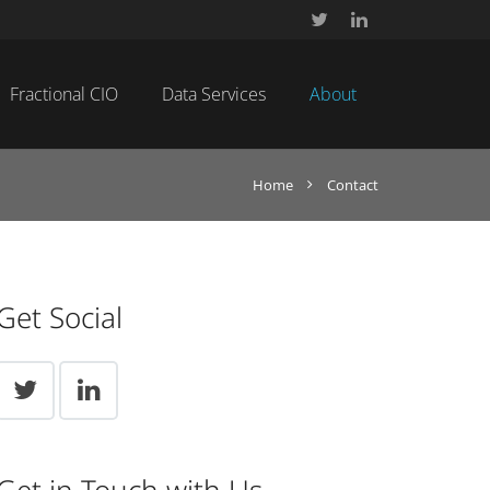
Fractional CIO
Data Services
About
Home
Contact
Get Social