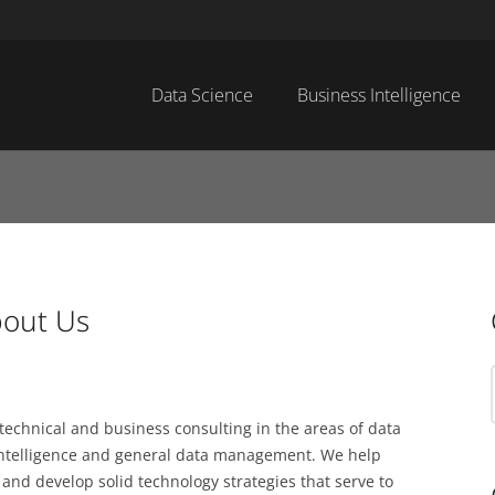
Data Science
Business Intelligence
out Us
chnical and business consulting in the areas of data
 intelligence and general data management. We help
and develop solid technology strategies that serve to