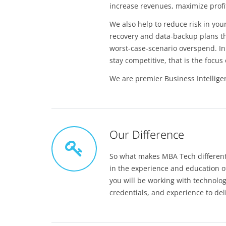
increase revenues, maximize profit
We also help to reduce risk in you
recovery and data-backup plans th
worst-case-scenario overspend. In 
stay competitive, that is the focu
We are premier Business Intellige
Our Difference
So what makes MBA Tech different 
in the experience and education o
you will be working with technolo
credentials, and experience to del